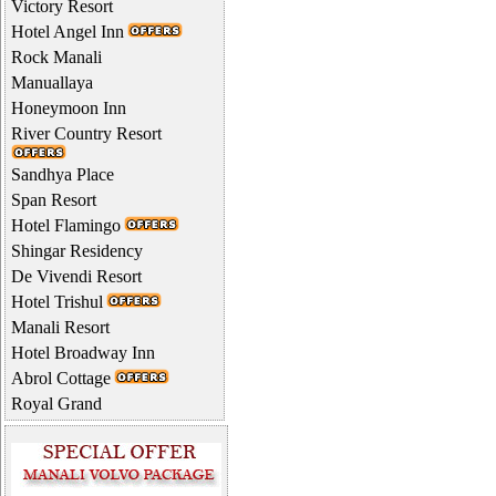
Victory Resort
Hotel Angel Inn
Rock Manali
Manuallaya
Honeymoon Inn
River Country Resort
Sandhya Place
Span Resort
Hotel Flamingo
Shingar Residency
De Vivendi Resort
Hotel Trishul
Manali Resort
Hotel Broadway Inn
Abrol Cottage
Royal Grand