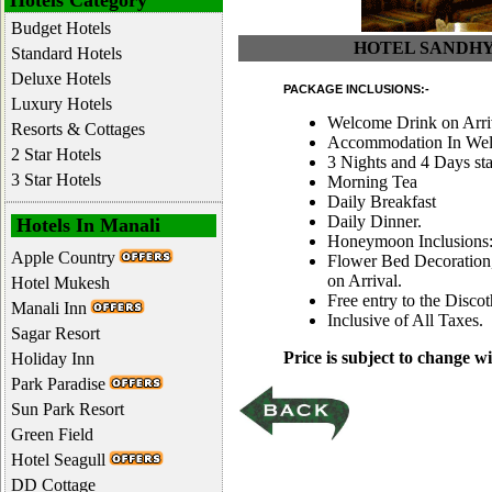
Hotels Category
Budget Hotels
HOTEL SANDHYA 
Standard Hotels
Deluxe Hotels
PACKAGE INCLUSIONS:-
Luxury Hotels
Welcome Drink on Arri
Resorts & Cottages
Accommodation In Well
2 Star Hotels
3 Nights and 4 Days st
3 Star Hotels
Morning Tea
Daily Breakfast
Daily Dinner.
Hotels In Manali
Honeymoon Inclusions
Apple Country
Flower Bed Decoration,
on Arrival.
Hotel Mukesh
Free entry to the Disco
Manali Inn
Inclusive of All Taxes.
Sagar Resort
Price is subject to change wi
Holiday Inn
Park Paradise
Sun Park Resort
Green Field
Hotel Seagull
DD Cottage