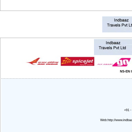
NS-EN I
+91 -
Web:
http://www.indb