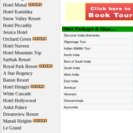
Hotel Monal
Hotel Kanishka
Snow Valley Resort
Hotel Piccadily
Other Packages & Ideas....
Jessica Hotel
Discover India Itineraries
Orchard Green
Pilgrimage Tour
Hotel Naveen
Indian Wildlife Tour
Hotel Mountain Top
North India
Sarthak Resort
Best of South India
Royal Park Resort
South India
A Star Regency
West India
Banon Resort
East India
Hotel Himgiri
Amritsar
White Cascade
Varanasi
Hotel Hollywood
Dharamshala
Ankit Palace
Ayurveda
Dreamview Resort
Manali Heights
Le Grand