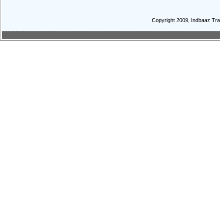
Copyright 2009, Indbaaz Trav