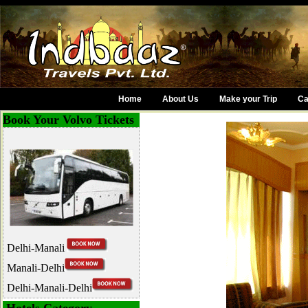
Home
About Us
Make your Trip
Ca
Book Your Volvo Tickets
Delhi-Manali
Manali-Delhi
Delhi-Manali-Delhi